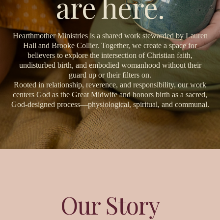
are here.
Hearthmother Ministries is a shared work stewarded by Lauren
Hall and Brooke Collier. Together, we create a space for
believers to explore the intersection of Christian faith,
undisturbed birth, and embodied womanhood without their
guard up or their filters on.
Rooted in relationship, reverence, and responsibility, our work
centers God as the Great Midwife and honors birth as a sacred,
God-designed process—physiological, spiritual, and communal.
Our Story