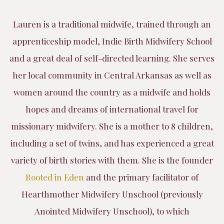
Lauren is a traditional midwife, trained through an
apprenticeship model, Indie Birth Midwifery School
and a great deal of self-directed learning. She serves
her local community in Central Arkansas as well as
women around the country as a midwife and holds
hopes and dreams of international travel for
missionary midwifery. She is a mother to 8 children,
including a set of twins, and has experienced a great
variety of birth stories with them. She is the founder
Rooted in Eden
and the primary facilitator of
Hearthmother Midwifery Unschool (previously
Anointed Midwifery Unschool), to which