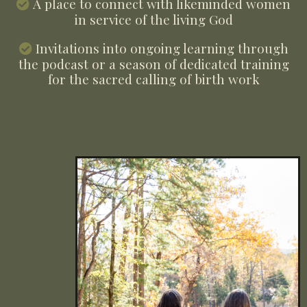
A place to connect with likeminded women
in service of the living God
Invitations into ongoing learning through
the podcast or a season of dedicated training
for the sacred calling of birth work