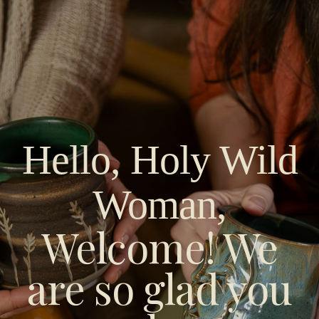
Hello, Holy Wild
Woman
,
Welcome! We
are so glad you