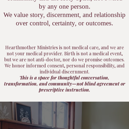
by any one person.
We value story, discernment, and relationship
over control, certainty, or outcomes.
Hearthmother Ministries is not medical care, and we are
not your medical provider. Birth is not a medical event,
but we are not anti-doctor, nor do we promise outcomes.
We honor informed consent, personal responsibility, and
individual discernment.
This is a space for thoughtful conversation,
transformation, and community—not blind agreement or
prescriptive instruction.