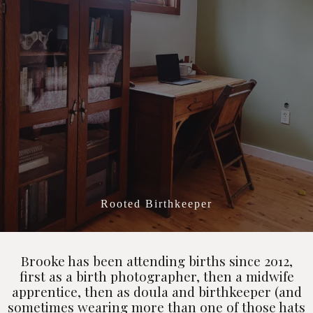
All About Brooke
Rooted Birthkeeper
Brooke has been attending births since 2012,
first as a birth photographer, then a midwife
apprentice, then as doula and birthkeeper (and
sometimes wearing more than one of those hats