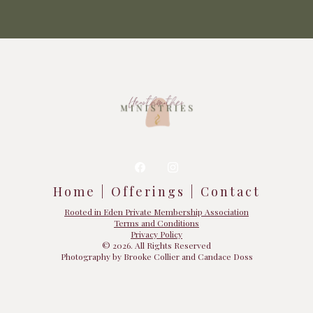
Home | Offerings | Contact
Rooted in Eden Private Membership Association
Terms and Conditions
Privacy Policy
© 2026. All Rights Reserved
Photography by Brooke Collier and Candace Doss