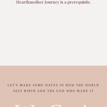
Hearthmother Journey is a prerequisite.
LET'S MAKE SOME WAVES IN HOW THE WORLD
SEES BIRTH AND THE GOD WHO MADE IT