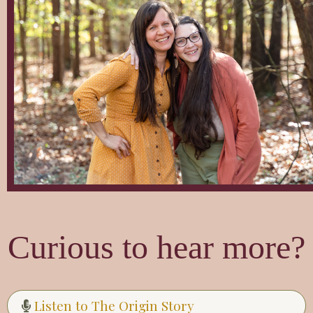
Curious to hear more?
Listen to The Origin Story