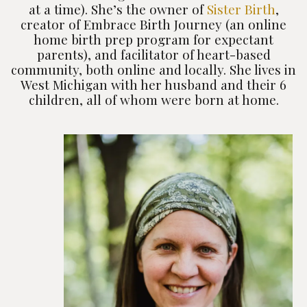
at a time). She’s the owner of
Sister Birth
,
creator of Embrace Birth Journey (an online
home birth prep program for expectant
parents), and facilitator of heart-based
community, both online and locally. She lives in
West Michigan with her husband and their 6
children, all of whom were born at home.