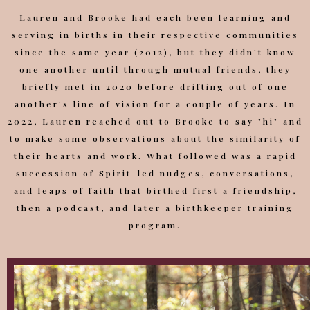
Lauren and Brooke had each been learning and
serving in births in their respective communities
since the same year (2012), but they didn't know
one another until through mutual friends, they
briefly met in 2020 before drifting out of one
another's line of vision for a couple of years. In
2022, Lauren reached out to Brooke to say "hi" and
to make some observations about the similarity of
their hearts and work. What followed was a rapid
succession of Spirit-led nudges, conversations,
and leaps of faith that birthed first a friendship,
then a podcast, and later a birthkeeper training
program.