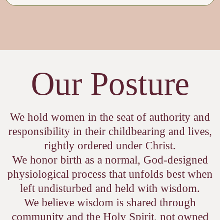
Our Posture
We hold women in the seat of authority and
responsibility in their childbearing and lives,
rightly ordered under Christ.
We honor birth as a normal, God-designed
physiological process that unfolds best when
left undisturbed and held with wisdom.
We believe wisdom is shared through
community and the Holy Spirit, not owned