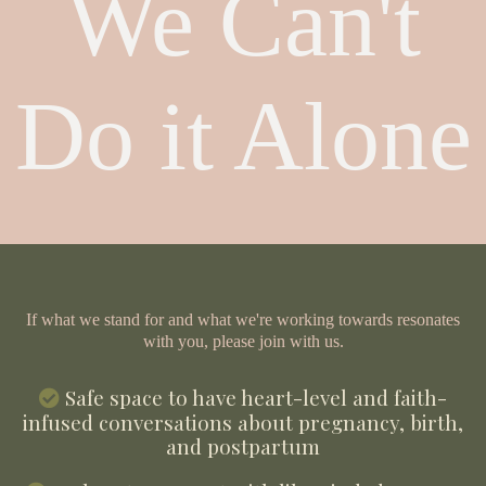
We Can't
Do it Alone
If what we stand for and what we're working towards resonates
with you, please join with us.
Safe space to have heart-level and faith-
infused conversations about pregnancy, birth,
and postpartum