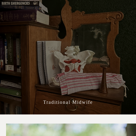
All About Lauren
Traditional Midwife